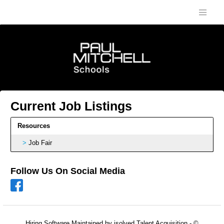
Current Job Listings
Resources
Job Fair
Follow Us On Social Media
Hiring Software
Maintained by isolved Talent Acquisition - ©