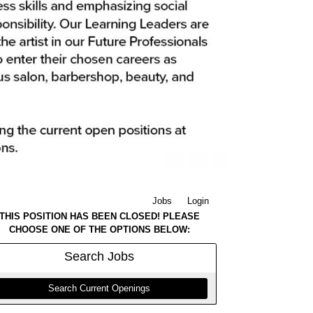
Jobs
Login
THIS POSITION HAS BEEN CLOSED! PLEASE
CHOOSE ONE OF THE OPTIONS BELOW:
Search
Jobs
Search Current Openings